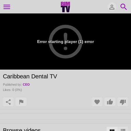
Error starting player (1) error
Caribbean Dental TV
Published by:
CEO
Likes:
0
(
0
%)
Browse videos