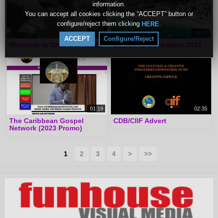
information.
You can accept all cookies clicking the “ACCEPT” button or
configure/reject them clicking
.
HERE
01:02
01:29
ACCEPT
Configure/Reject
Welcome to Crop Over 2023
Barbados Gospelfest 2023
01:19
02:35
The Caribbean Gospel
CDB/CIIF Advert
Network (2023 Promo)
1
2
3
4
>
>>