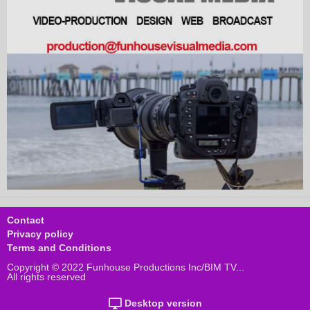
Contact
Privacy policy
Terms and Conditions
Copyright © 2022 Funhouse Productions Inc/BIM TV...
All rights reserved
Desktop version