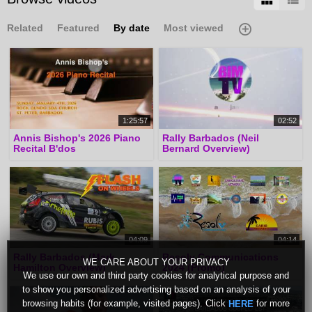
Related
Featured
By date
Most viewed
1:25:57
02:52
Annis Bishop's 2026 Piano
Rally Barbados (Neil
Recital B'dos
Bernard Overview)
04:09
04:14
Rally Barbados (Mark
Resolv Communications
WE CARE ABOUT YOUR PRIVACY
Hamilton Overview)
2024 (Promo)
We use our own and third party cookies for analytical purpose and
to show you personalized advertising based on an analysis of your
browsing habits (for example, visited pages). Click
for more
HERE