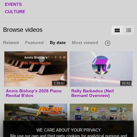
EVENTS
CULTURE
Browse videos
Related
Featured
By date
Most viewed
1:25:57
02:52
Annis Bishop's 2026 Piano
Rally Barbados (Neil
Recital B'dos
Bernard Overview)
WE CARE ABOUT YOUR PRIVACY
04:09
04:14
We use our own and third party cookies for analytical purpose and