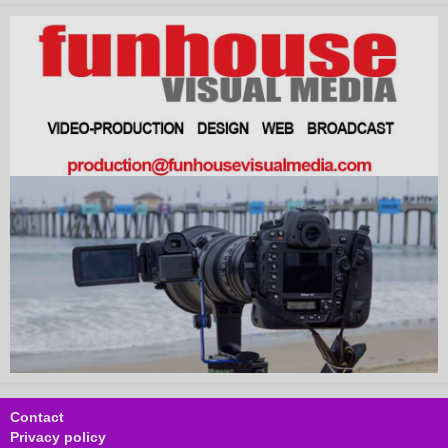
Contact
Privacy policy