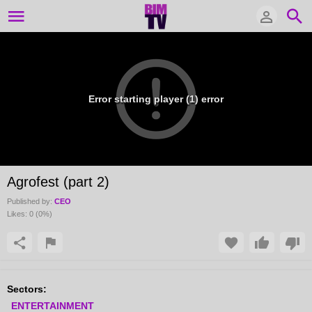
Error starting player (1) error
Agrofest (part 2)
Published by:
CEO
Likes:
0
(
0
%)
Sectors:
ENTERTAINMENT