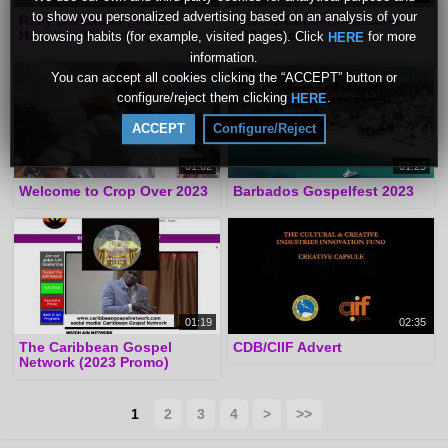
to show you personalized advertising based on an analysis of your
Rally Barbados (Mark
Resolv Communications
Hamilton Overview)
2024 (Promo)
browsing habits (for example, visited pages). Click
for more
HERE
information.
You can accept all cookies clicking the “ACCEPT” button or
configure/reject them clicking
.
HERE
ACCEPT
Configure/Reject
01:02
01:29
Welcome to Crop Over 2023
Barbados Gospelfest 2023
01:19
02:35
The Caribbean Gospel
CDB/CIIF Advert
Network (2023 Promo)
1
2
3
4
>
>>