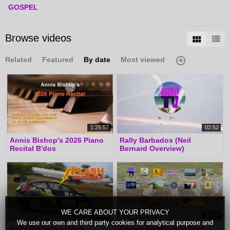
GOSPEL
Browse videos
Related
Featured
By date
Most viewed
1:25:57
02:52
Annis Bishop's 2026 Piano
Rally Barbados (Neil
Recital B'dos
Bernard Overview)
WE CARE ABOUT YOUR PRIVACY
04:09
04:14
We use our own and third party cookies for analytical purpose and
Rally Barbados (Mark
Resolv Communications