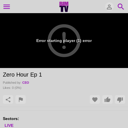
Error starting player (1) error
Zero Hour Ep 1
Published by:
CEO
Likes:
0
(
0
%)
Sectors:
LIVE