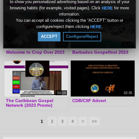
to show you personalized advertising based on an analysis of your
Hamilton Overview)
2024 (Promo)
browsing habits (for example, visited pages). Click
for more
HERE
information.
You can accept all cookies clicking the “ACCEPT” button or
configure/reject them clicking
.
HERE
ACCEPT
Configure/Reject
01:02
01:29
Welcome to Crop Over 2023
Barbados Gospelfest 2023
01:19
02:35
The Caribbean Gospel
CDB/CIIF Advert
Network (2023 Promo)
1
2
3
4
>
>>