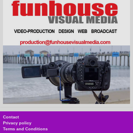
Contact
Privacy policy
Terms and Conditions