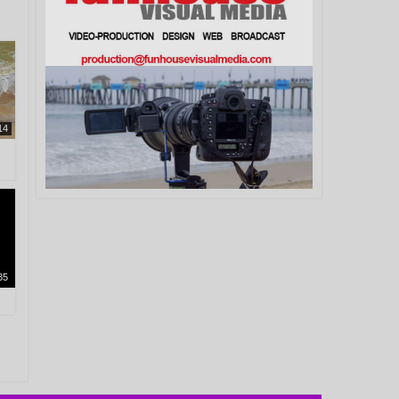
14
35