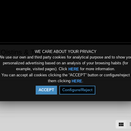
(Oistins & Tapas)
WE CARE ABOUT YOUR PRIVACY
We use our own and third party cookies for analytical purpose and to show yo
personalized advertising based on an analysis of your browsing habits (for
example, visited pages). Click
for more information.
HERE
You can accept all cookies clicking the “ACCEPT” button or configure/reject
them clicking
.
HERE
ACCEPT
Configure/Reject