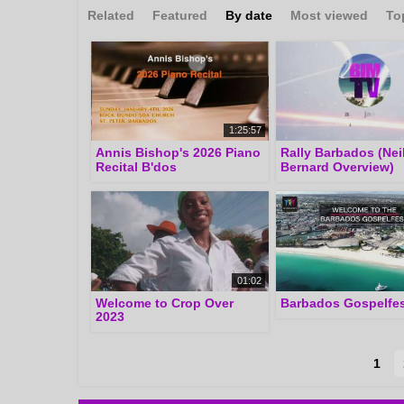
Related
Featured
By date
Most viewed
To
1:25:57
Annis Bishop's 2026 Piano
Rally Barbados (Nei
Recital B'dos
Bernard Overview)
01:02
Welcome to Crop Over
Barbados Gospelfes
2023
1