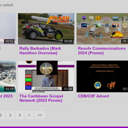
p rated
02:52
04:09
04:
l
Rally Barbados (Mark
Resolv Communications
Hamilton Overview)
2024 (Promo)
01:29
01:19
02:
t 2023
The Caribbean Gospel
CDB/CIIF Advert
Network (2023 Promo)
2
3
4
>
>>