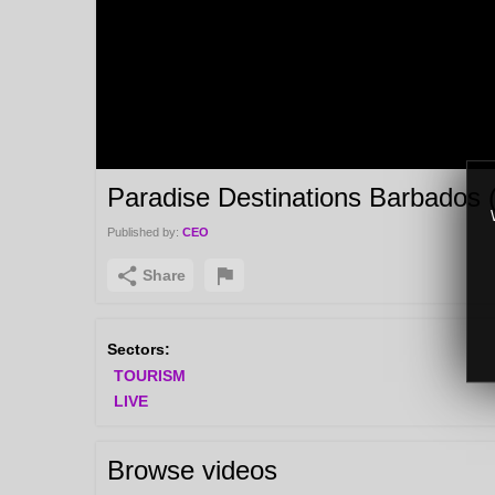
Paradise Destinations Barbados 
Published by:
CEO
Share
Sectors:
TOURISM
LIVE
Browse videos