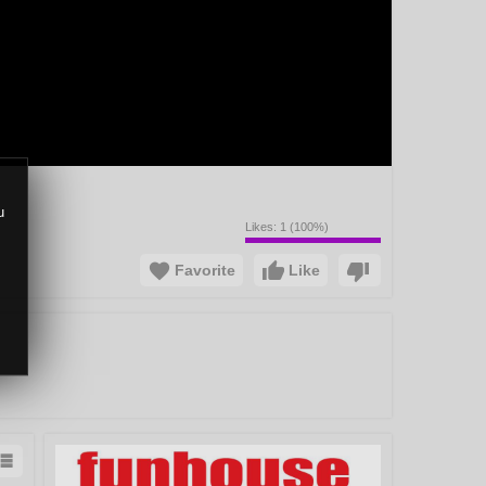
u
Likes:
1
(
100
%)
Favorite
Like