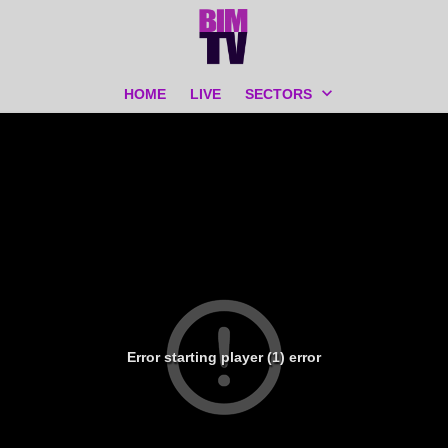
HOME
LIVE
SECTORS
Error starting player (1) error