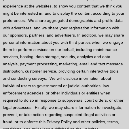
experience at the websites, to show you content that we think you
might be interested in, and to display the content according to your
preferences.
We share aggregated demographic and profile data
with advertisers, and we share your registration information with
our sponsors, partners, and advertisers. In addition, we may share
personal information about you with third parties when we engage
them to perform services on our behalf, including maintenance
services, hosting, data storage, security, analytics and data
analysis, payment processing, marketing, email and text message
distribution, customer service, providing certain interactive tools,
and conducting surveys.
We will disclose information about
individual users to governmental or judicial authorities, law
enforcement agencies, or other individuals or entities when
required to do so in response to subpoenas, court orders, or other
legal processes.
Finally, we may share information to investigate,
prevent, or take action regarding suspected illegal activities or
fraud, or to enforce this Privacy Policy and other policies, terms,