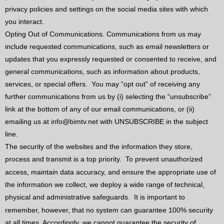
privacy policies and settings on the social media sites with which
you interact.
Opting Out of Communications. Communications from us may
include requested communications, such as email newsletters or
updates that you expressly requested or consented to receive, and
general communications, such as information about products,
services, or special offers.
You may “opt out” of receiving any
further communications from us by (i) selecting the “unsubscribe”
link at the bottom of any of our email communications, or (ii)
emailing us at info@bimtv.net with UNSUBSCRIBE in the subject
line.
The security of the websites and the information they store,
process and transmit is a top priority.
To prevent unauthorized
access, maintain data accuracy, and ensure the appropriate use of
the information we collect, we deploy a wide range of technical,
physical and administrative safeguards.
It is important to
remember, however, that no system can guarantee 100% security
at all times. Accordingly, we cannot guarantee the security of