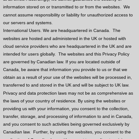
information stored on or transmitted to or from the websites.
We
cannot assume responsibility or liability for unauthorized access to
our servers and systems.
International Users. We are headquartered in Canada.
The
websites are hosted and administered in the UK or hosted with
cloud service providers who are headquartered in the UK and are
intended for users globally.
The websites and this Privacy Policy
are governed by Canadian law. If you are located outside of
Canada, be aware that information you provide to us or that we
obtain as a result of your use of the websites will be processed in,
transferred to and stored in the UK and will be subject to UK law.
Privacy and data protection laws may not be as comprehensive as
the laws of your country of residence. By using the websites or
providing us with your information, you consent to the collection,
transfer, storage, and processing of information to and in Canada,
and you consent to such activities being governed exclusively by
Canadian law.
Further, by using the websites, you consent to the