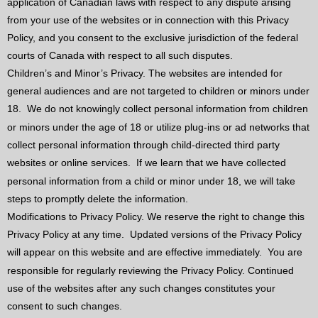
application of Canadian laws with respect to any dispute arising
from your use of the websites or in connection with this Privacy
Policy, and you consent to the exclusive jurisdiction of the federal
courts of Canada with respect to all such disputes.
Children’s and Minor’s Privacy. The websites are intended for
general audiences and are not targeted to children or minors under
18.
We do not knowingly collect personal information from children
or minors under the age of 18 or utilize plug-ins or ad networks that
collect personal information through child-directed third party
websites or online services.
If we learn that we have collected
personal information from a child or minor under 18, we will take
steps to promptly delete the information.
Modifications to Privacy Policy. We reserve the right to change this
Privacy Policy at any time.
Updated versions of the Privacy Policy
will appear on this website and are effective immediately.
You are
responsible for regularly reviewing the Privacy Policy. Continued
use of the websites after any such changes constitutes your
consent to such changes.