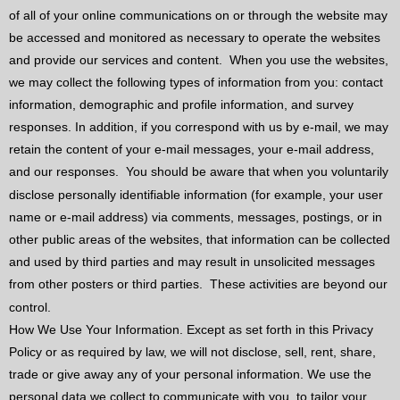
of all of your online communications on or through the website may
be accessed and monitored as necessary to operate the websites
and provide our services and content.
When you use the websites,
we may collect the following types of information from you: contact
information, demographic and profile information, and survey
responses. In addition, if you correspond with us by e-mail, we may
retain the content of your e-mail messages, your e-mail address,
and our responses.
You should be aware that when you voluntarily
disclose personally identifiable information (for example, your user
name or e-mail address) via comments, messages, postings, or in
other public areas of the websites, that information can be collected
and used by third parties and may result in unsolicited messages
from other posters or third parties.
These activities are beyond our
control.
How We Use Your Information. Except as set forth in this Privacy
Policy or as required by law, we will not disclose, sell, rent, share,
trade or give away any of your personal information. We use the
personal data we collect to communicate with you, to tailor your