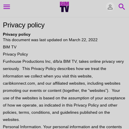
Privacy policy
Privacy policy
This document was last updated on March 22, 2022
BIM TV
Privacy Policy
Funhouse Productions Inc, d/b/a BIM TV, takes online privacy very
seriously.
This Privacy Policy describes how we treat the
information we collect when you visit this website,
caribkonnect.com, and our affiliated websites, including websites
promoting our events or content (together, the “websites”).
Your
use of the websites is based on the assumption of your acceptance
of how we operate, as indicated in this Privacy Policy and other
policies, terms, conditions, and guidelines published on the
websites.
Personal Information. Your personal information and the contents