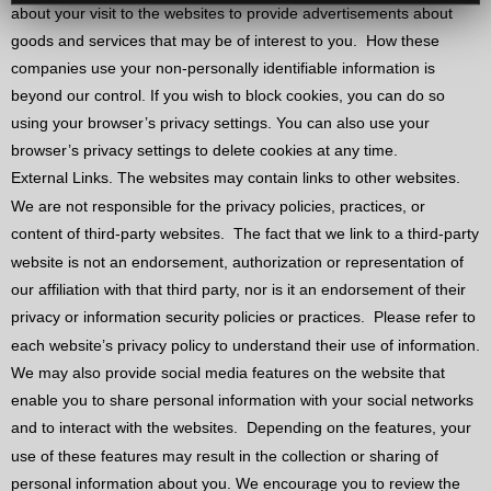
about your visit to the websites to provide advertisements about
goods and services that may be of interest to you.
How these
companies use your non-personally identifiable information is
beyond our control. If you wish to block cookies, you can do so
using your browser’s privacy settings. You can also use your
browser’s privacy settings to delete cookies at any time.
External Links. The websites may contain links to other websites.
We are not responsible for the privacy policies, practices, or
content of third-party websites.
The fact that we link to a third-party
website is not an endorsement, authorization or representation of
our affiliation with that third party, nor is it an endorsement of their
privacy or information security policies or practices.
Please refer to
each website’s privacy policy to understand their use of information.
We may also provide social media features on the website that
enable you to share personal information with your social networks
and to interact with the websites.
Depending on the features, your
use of these features may result in the collection or sharing of
personal information about you. We encourage you to review the