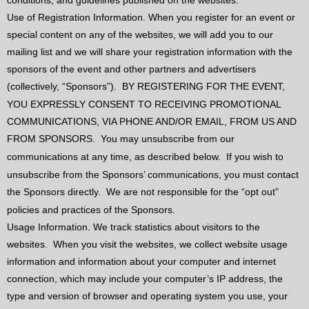
conditions, and guidelines published on the websites.
Use of Registration Information. When you register for an event or
special content on any of the websites, we will add you to our
mailing list and we will share your registration information with the
sponsors of the event and other partners and advertisers
(collectively, “Sponsors”).
BY REGISTERING FOR THE EVENT,
YOU EXPRESSLY CONSENT TO RECEIVING PROMOTIONAL
COMMUNICATIONS, VIA PHONE AND/OR EMAIL, FROM US AND
FROM SPONSORS.
You may unsubscribe from our
communications at any time, as described below.
If you wish to
unsubscribe from the Sponsors’ communications, you must contact
the Sponsors directly.
We are not responsible for the “opt out”
policies and practices of the Sponsors.
Usage Information. We track statistics about visitors to the
websites.
When you visit the websites, we collect website usage
information and information about your computer and internet
connection, which may include your computer’s IP address, the
type and version of browser and operating system you use, your