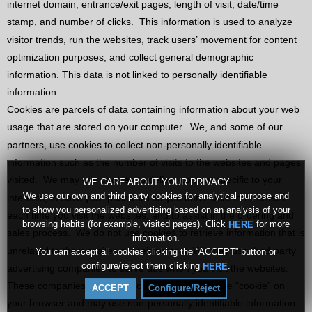
internet domain, entrance/exit pages, length of visit, date/time
stamp, and number of clicks.
This information is used to analyze
visitor trends, run the websites, track users’ movement for content
optimization purposes, and collect general demographic
information. This data is not linked to personally identifiable
information.
Cookies are parcels of data containing information about your web
usage that are stored on your computer.
We, and some of our
partners, use cookies to collect non-personally identifiable
information such as the number of visits to the websites and pages
visited.
We may use cookies to deliver content specific to your
WE CARE ABOUT YOUR PRIVACY
We use our own and third party cookies for analytical purpose and
interests, to save your password so you don’t have to re-enter it
to show you personalized advertising based on an analysis of your
each time you visit the websites, and to assist in the ordering and
browsing habits (for example, visited pages). Click
for more
HERE
sales process.
We do not use cookies to retrieve information that is
information.
unrelated to the websites or their content. We may use third-party
You can accept all cookies clicking the “ACCEPT” button or
configure/reject them clicking
.
HERE
advertising companies to serve ads when you visit the websites.
These companies may place or recognize a unique “cookie” on
ACCEPT
Configure/Reject
your browser and may use non-personally identifiable information